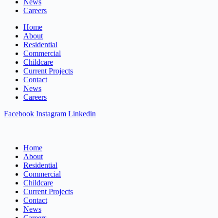
News
Careers
Home
About
Residential
Commercial
Childcare
Current Projects
Contact
News
Careers
Facebook
Instagram
Linkedin
Home
About
Residential
Commercial
Childcare
Current Projects
Contact
News
Careers