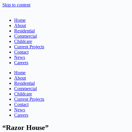
Skip to content
Home
About
Residential
Commercial
Childcare
Current Projects
Contact
News
Careers
Home
About
Residential
Commercial
Childcare
Current Projects
Contact
News
Careers
“Razor House”