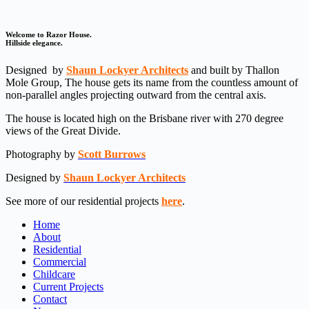
Welcome to Razor House.
Hillside elegance.
Designed
by
Shaun Lockyer Architects
and built by Thallon
Mole Group, The house gets its name from the countless amount of
non-parallel angles projecting outward from the central axis.
The house is located high on the Brisbane river with 270 degree
views of the Great Divide.
Photography by
Scott Burrows
Designed by
Shaun Lockyer Architects
See more of our residential projects
here
.
Home
About
Residential
Commercial
Childcare
Current Projects
Contact