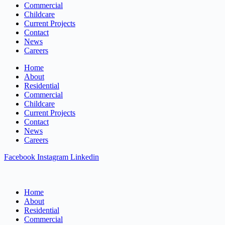
Commercial
Childcare
Current Projects
Contact
News
Careers
Home
About
Residential
Commercial
Childcare
Current Projects
Contact
News
Careers
Facebook
Instagram
Linkedin
Home
About
Residential
Commercial