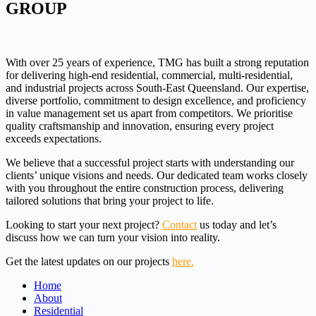
GROUP
With over 25 years of experience, TMG has built a strong reputation
for delivering high-end residential, commercial, multi-residential,
and industrial projects across South-East Queensland. Our expertise,
diverse portfolio, commitment to design excellence, and proficiency
in value management set us apart from competitors. We prioritise
quality craftsmanship and innovation, ensuring every project
exceeds expectations.
We believe that a successful project starts with understanding our
clients’ unique visions and needs. Our dedicated team works closely
with you throughout the entire construction process, delivering
tailored solutions that bring your project to life.
Looking to start your next project?
Contact
us today and let’s
discuss how we can turn your vision into reality.
Get the latest updates on our projects
here.
Home
About
Residential