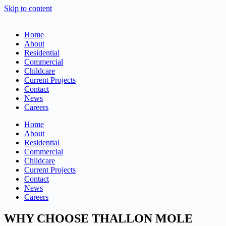
Skip to content
Home
About
Residential
Commercial
Childcare
Current Projects
Contact
News
Careers
Home
About
Residential
Commercial
Childcare
Current Projects
Contact
News
Careers
WHY CHOOSE THALLON MOLE