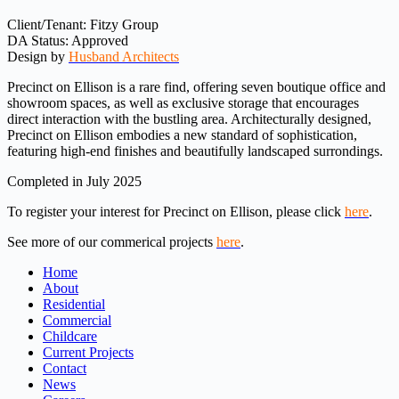
Client/Tenant: Fitzy Group
DA Status: Approved
Design by
Husband Architects
Precinct on Ellison is a rare find, offering seven boutique office and
showroom spaces, as well as exclusive storage that encourages
direct interaction with the bustling area. Architecturally designed,
Precinct on Ellison embodies a new standard of sophistication,
featuring high-end finishes and beautifully landscaped surrondings.
Completed in July 2025
To register your interest for Precinct on Ellison, please click
here
.
See more of our commerical projects
here
.
Home
About
Residential
Commercial
Childcare
Current Projects
Contact
News