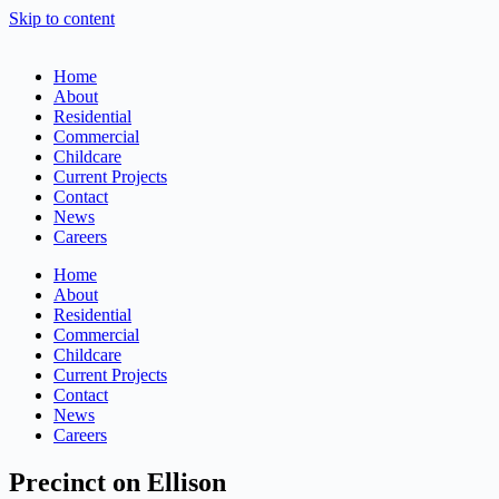
Skip to content
Home
About
Residential
Commercial
Childcare
Current Projects
Contact
News
Careers
Home
About
Residential
Commercial
Childcare
Current Projects
Contact
News
Careers
Precinct on Ellison