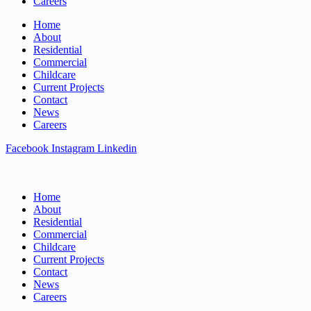
Careers
Home
About
Residential
Commercial
Childcare
Current Projects
Contact
News
Careers
Facebook
Instagram
Linkedin
Home
About
Residential
Commercial
Childcare
Current Projects
Contact
News
Careers