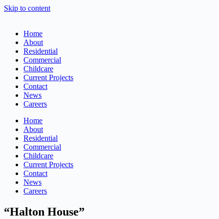
Skip to content
Home
About
Residential
Commercial
Childcare
Current Projects
Contact
News
Careers
Home
About
Residential
Commercial
Childcare
Current Projects
Contact
News
Careers
“Halton House”