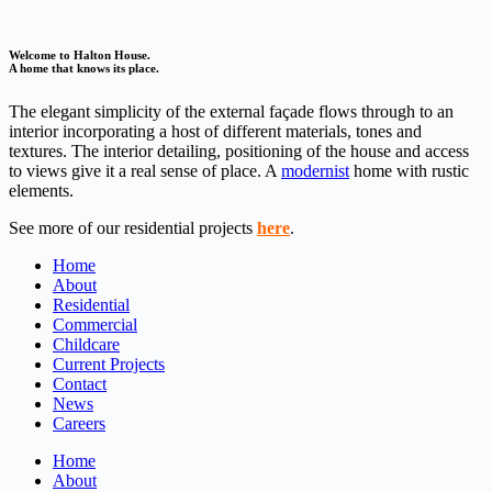
Welcome to Halton House.
A home that knows its place.
The elegant simplicity of the external façade flows through to an
interior incorporating a host of different materials, tones and
textures. The interior detailing, positioning of the house and access
to views give it a real sense of place. A
modernist
home with rustic
elements.
See more of our residential projects
here
.
Home
About
Residential
Commercial
Childcare
Current Projects
Contact
News
Careers
Home
About