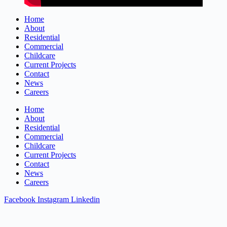
Home
About
Residential
Commercial
Childcare
Current Projects
Contact
News
Careers
Home
About
Residential
Commercial
Childcare
Current Projects
Contact
News
Careers
Facebook
Instagram
Linkedin