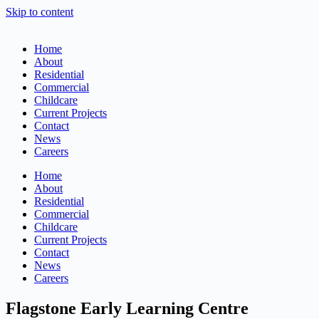
Skip to content
Home
About
Residential
Commercial
Childcare
Current Projects
Contact
News
Careers
Home
About
Residential
Commercial
Childcare
Current Projects
Contact
News
Careers
Flagstone Early Learning Centre