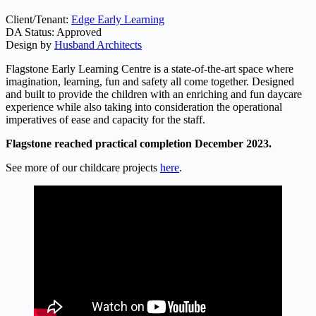
Client/Tenant:
Edge Early Learning
DA Status: Approved
Design by
Husband Architects
Flagstone Early Learning Centre is a state-of-the-art space where
imagination, learning, fun and safety all come together. Designed
and built to provide the children with an enriching and fun daycare
experience while also taking into consideration the operational
imperatives of ease and capacity for the staff.
Flagstone reached practical completion December 2023.
See more of our childcare projects
here
.