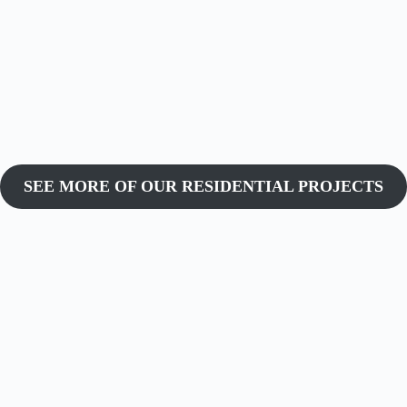
SEE MORE OF OUR RESIDENTIAL PROJECTS