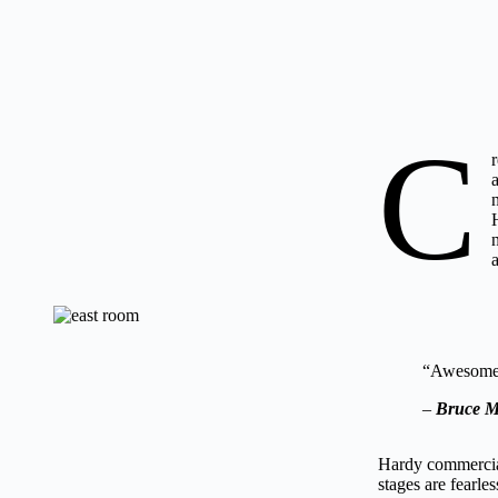
C
“Awesome 
–
Bruce M
Hardy commercial
stages are fearle