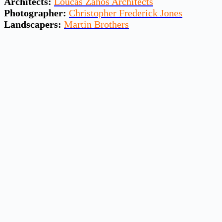
Architects:
Loucas Zahos Architects
Photographer:
Christopher Frederick Jones
Landscapers:
Martin Brothers