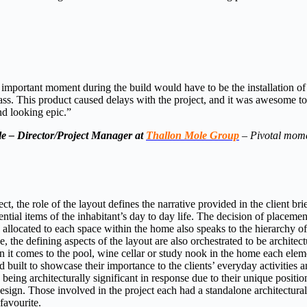
important moment during the build would have to be the installation of
lass. This product caused delays with the project, and it was awesome to 
nd looking epic.”
e – Director/Project Manager at
Thallon Mole Group
–
Pivotal mom
ct, the role of the layout defines the narrative provided in the client bri
sential items of the inhabitant’s day to day life. The decision of placeme
llocated to each space within the home also speaks to the hierarchy of
the defining aspects of the layout are also orchestrated to be architectu
 it comes to the pool, wine cellar or study nook in the home each elem
d built to showcase their importance to the clients’ everyday activities a
 being architecturally significant in response due to their unique positio
esign. Those involved in the project each had a standalone architectural 
favourite.