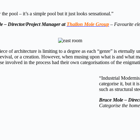
 the pool – it’s a simple pool but it just looks sensational.”
e – Director/Project Manager at
Thallon Mole Group
–
Favourite el
iece of architecture is limiting to a degree as each “genre” is eternally 
evival, or a creation. However, when musing upon what is and what m
 involved in the process had their own categorisations of the enigmat
“Industrial Modernis
categorise it, but it
such as structural st
Bruce Mole –
Direc
Categorise the hom