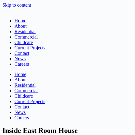
Skip to content
Home
About
Residential
Commercial
Childcare
Current Projects
Contact
News
Careers
Home
About
Residential
Commercial
Childcare
Current Projects
Contact
News
Careers
Inside East Room House