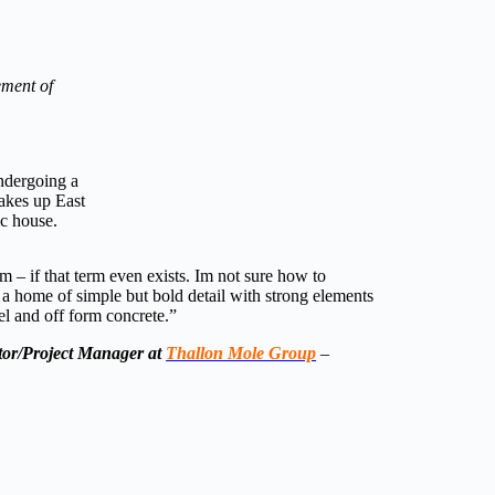
ement of
undergoing a
akes up East
ic house.
m – if that term even exists. Im not sure how to
 is a home of simple but bold detail with strong elements
eel and off form concrete.”
tor/Project Manager at
Thallon Mole Group
–
e