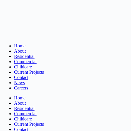
Home
About
Residential
Commercial
Childcare
Current Projects
Contact
News
Careers
Home
About
Residential
Commercial
Childcare
Current Projects
Contact