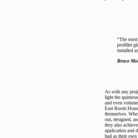
“The most 
profillet g
installed a
Bruce Mol
As with any proje
light the quintes
and even volume a
East Room House, 
themselves. When
out, designed, an
they also achieve
application and d
had as their own 