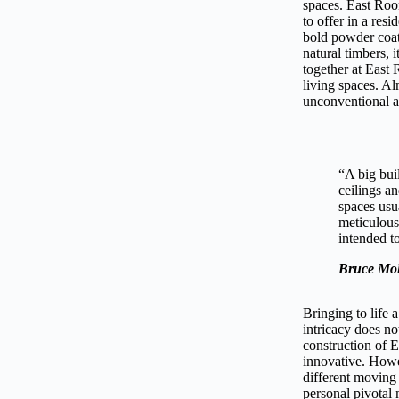
spaces. East Roo
to offer in a res
bold powder coat
natural timbers, 
together at East
living spaces. Al
unconventional a
“A big bui
ceilings a
spaces usu
meticulous
intended to
Bruce Mol
Bringing to life 
intricacy does no
construction of 
innovative. Howev
different moving 
personal pivotal