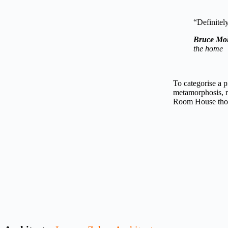
“Definitely
Bruce Mol
the home
To categorise a p
metamorphosis, r
Room House those