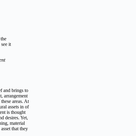
 the
see it
ent
ef and brings to
nt, arrangement
 these areas. At
ral assets in of
ent is thought
nd desires. Yet,
ning, material
asset that they