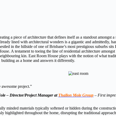
reating a piece of architecture that defines itself as a standout amongst a
already lined with architectural wonders is a gigantic and admittedly, har
nestled in the hillside of one of Brisbane’s most prestigious suburbs sit
House. A testament to toeing the line of residential architecture amongst
neighbouring kin. East Room House plays with the notion of what traditi
a building as a home and answers it differently.
awesome project.”
ole – Director/Project Manager at
Thallon Mole Group
–
First impre
ly minded materials typically softened or hidden during the constructi
ssly highlighted throughout the home, disrupting the traditional approach 