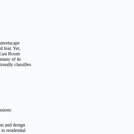
 streetscape
d feat. Yet,
s East Room
 many of its
onally classifies
ssions
on and design
to residential