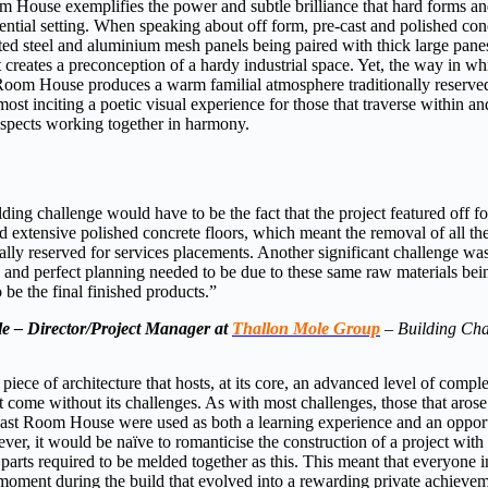
m House exemplifies the power and subtle brilliance that hard forms an
idential setting. When speaking about off form, pre-cast and polished con
ed steel and aluminium mesh panels being paired with thick large panes
it creates a preconception of a hardy industrial space. Yet, the way in w
 Room House produces a warm familial atmosphere traditionally reserve
most inciting a poetic visual experience for those that traverse within a
spects working together in harmony.
lding challenge would have to be the fact that the project featured off f
nd extensive polished concrete floors, which meant the removal of all the
ally reserved for services placements. Another significant challenge w
 and perfect planning needed to be due to these same raw materials bei
 be the final finished products.”
e – Director/Project Manager at
Thallon Mole Group
–
Building Cha
a piece of architecture that hosts, at its core, an advanced level of compl
t come without its challenges. As with most challenges, those that arose
East Room House were used as both a learning experience and an opport
er, it would be naïve to romanticise the construction of a project wit
parts required to be melded together as this. This meant that everyone 
 moment during the build that evolved into a rewarding private achievem