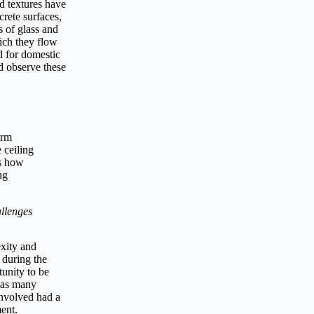
d textures have
crete surfaces,
 of glass and
hich they flow
d for domestic
nd observe these
orm
 ceiling
as how
ng
llenges
exity and
 during the
unity to be
h as many
involved had a
ent.